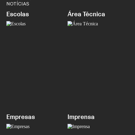
NOTÍCIAS
Escolas
Área Técnica
Empresas
Imprensa