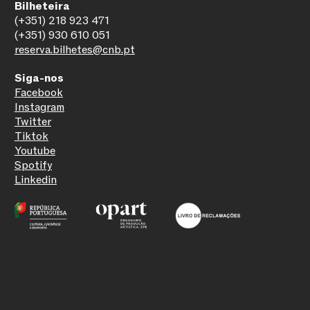
Bilheteira
(+351) 218 923 471
(+351) 930 610 051
reserva.bilhetes@cnb.pt
Siga-nos
Facebook
Instagram
Twitter
Tiktok
Youtube
Spotify
Linkedin