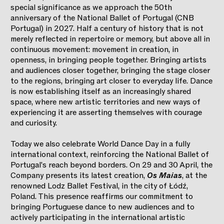
special significance as we approach the 50th
anniversary of the National Ballet of Portugal (CNB
Portugal) in 2027. Half a century of history that is not
merely reflected in repertoire or memory, but above all in
continuous movement: movement in creation, in
openness, in bringing people together. Bringing artists
and audiences closer together, bringing the stage closer
to the regions, bringing art closer to everyday life. Dance
is now establishing itself as an increasingly shared
space, where new artistic territories and new ways of
experiencing it are asserting themselves with courage
and curiosity.
Today we also celebrate World Dance Day in a fully
international context, reinforcing the National Ballet of
Portugal's reach beyond borders. On 29 and 30 April, the
Company presents its latest creation,
Os Maias
, at the
renowned Lodz Ballet Festival, in the city of Łódź,
Poland. This presence reaffirms our commitment to
bringing Portuguese dance to new audiences and to
actively participating in the international artistic