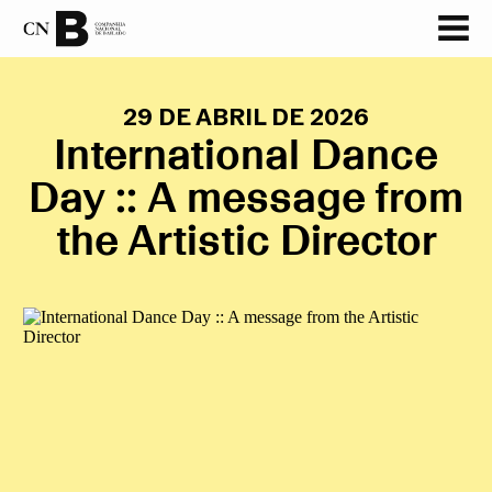
29 DE ABRIL DE 2026
International Dance
Day :: A message from
the Artistic Director