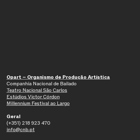
Opart – Organismo de Produção Artística
Companhia Nacional de Bailado
Teatro Nacional São Carlos
Estúdios Victor Córdon
Millennium Festival ao Largo
Geral
(+351) 218 923 470
info@cnb.pt