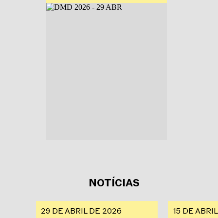
NOTÍCIAS
29 DE ABRIL DE 2026
15 DE ABRI