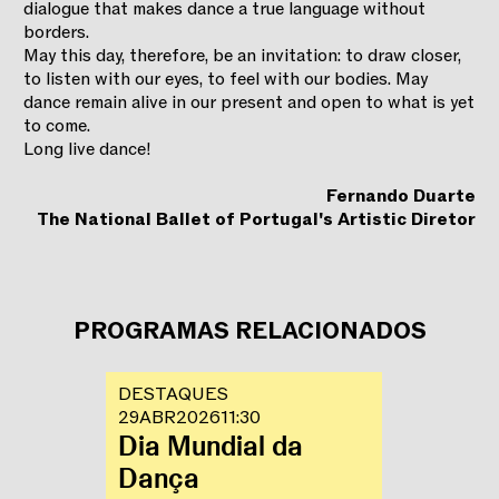
dialogue that makes dance a true language without
borders.
May this day, therefore, be an invitation: to draw closer,
to listen with our eyes, to feel with our bodies. May
dance remain alive in our present and open to what is yet
to come.
Long live dance!
Fernando Duarte
The National Ballet of Portugal's Artistic Diretor
PROGRAMAS RELACIONADOS
DESTAQUES
29
ABR
2026
11:30
Dia Mundial da
Dança