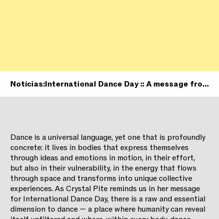
Notícias:
International Dance Day :: A message from
the Artistic Director
Dance is a universal language, yet one that is profoundly
concrete: it lives in bodies that express themselves
through ideas and emotions in motion, in their effort,
but also in their vulnerability, in the energy that flows
through space and transforms into unique collective
experiences. As Crystal Pite reminds us in her message
for International Dance Day, there is a raw and essential
dimension to dance — a place where humanity can reveal