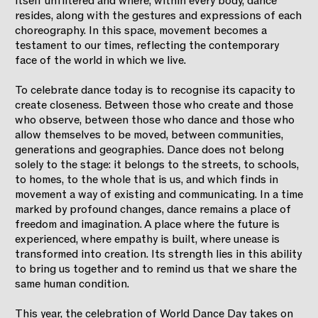
itself unfiltered and where, within every body, dance
resides, along with the gestures and expressions of each
choreography. In this space, movement becomes a
testament to our times, reflecting the contemporary
face of the world in which we live.
To celebrate dance today is to recognise its capacity to
create closeness. Between those who create and those
who observe, between those who dance and those who
allow themselves to be moved, between communities,
generations and geographies. Dance does not belong
solely to the stage: it belongs to the streets, to schools,
to homes, to the whole that is us, and which finds in
movement a way of existing and communicating. In a time
marked by profound changes, dance remains a place of
freedom and imagination. A place where the future is
experienced, where empathy is built, where unease is
transformed into creation. Its strength lies in this ability
to bring us together and to remind us that we share the
same human condition.
This year, the celebration of World Dance Day takes on