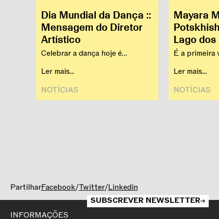
Dia Mundial da Dança ::
Mayara Ma
Mensagem do Diretor
Potskhish
Artístico
Lago dos
CNB
Celebrar a dança hoje é
É a primeira 
reconhecer a sua capacidade de
se apresenta
Ler mais...
Ler mais...
criar proximidade.
NOTÍCIAS‎
NOTÍCIAS‎
Partilhar
Facebook
/
Twitter
/
Linkedin
SUBSCREVER NEWSLETTER
INFORMAÇÕES